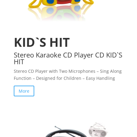
KID`S HIT
Stereo Karaoke CD Player CD KID`S
HIT
Stereo CD Player with Two Microphones – Sing Along
Function – Designed for Children – Easy Handling
More