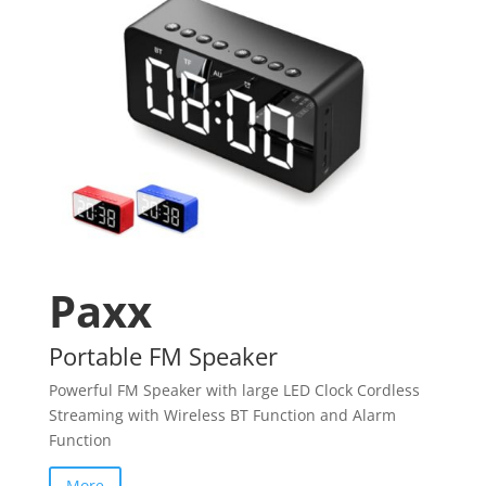
Paxx
Portable FM Speaker
Powerful FM Speaker with large LED Clock Cordless
Streaming with Wireless BT Function and Alarm
Function
More