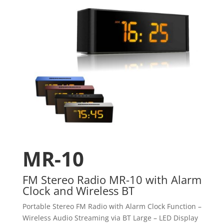
MR-10
FM Stereo Radio MR-10 with Alarm
Clock and Wireless BT
Portable Stereo FM Radio with Alarm Clock Function –
Wireless Audio Streaming via BT Large – LED Display