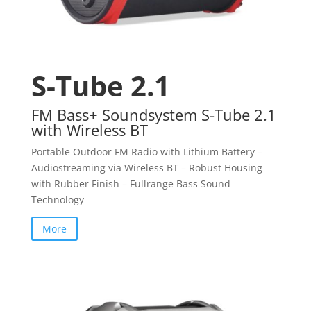
S-Tube 2.1
FM Bass+ Soundsystem S-Tube 2.1
with Wireless BT
Portable Outdoor FM Radio with Lithium Battery –
Audiostreaming via Wireless BT – Robust Housing
with Rubber Finish – Fullrange Bass Sound
Technology
More