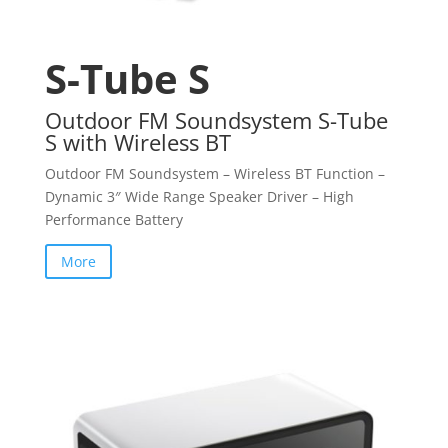
S-Tube S
Outdoor FM Soundsystem S-Tube
S with Wireless BT
Outdoor FM Soundsystem – Wireless BT Function –
Dynamic 3″ Wide Range Speaker Driver – High
Performance Battery
More