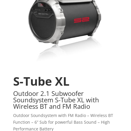
S-Tube XL
Outdoor 2.1 Subwoofer
Soundsystem S-Tube XL with
Wireless BT and FM Radio
Outdoor Soundsystem with FM Radio – Wireless BT
Function – 6” Sub for powerful Bass Sound – High
Performance Battery