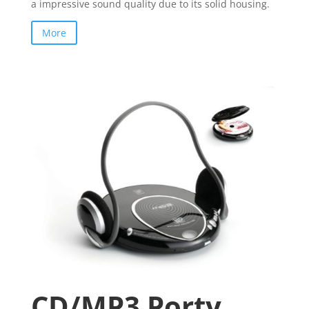
a impressive sound quality due to its solid housing.
More
CD/MP3 Porty