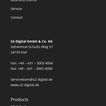
Service
Contact
S2-Digital GmbH & Co. KG
Geheimrat-Schultz-Weg 57
24159 Kiel
Fon: +49 – 431 – 3003 4004
Fax: +49 – 431 – 3003 4008
serviceteam@s2-digital.de
www.s2-digital.de
Products