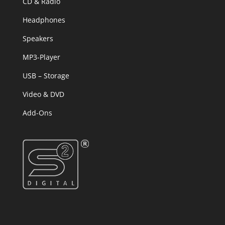
CD & Radio
Headphones
Speakers
MP3-Player
USB – Storage
Video & DVD
Add-Ons