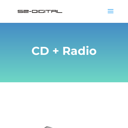
CD + Radio