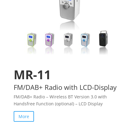
MR-11
FM/DAB+ Radio with LCD-Display
FM/DAB+ Radio – Wireless BT Version 3.0 with
Handsfree Function (optional) – LCD Display
More