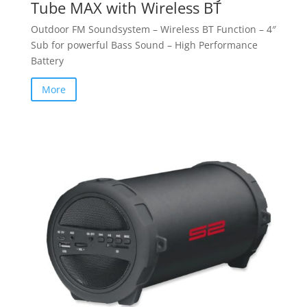
Tube MAX with Wireless BT
Outdoor FM Soundsystem – Wireless BT Function – 4″
Sub for powerful Bass Sound – High Performance
Battery
More