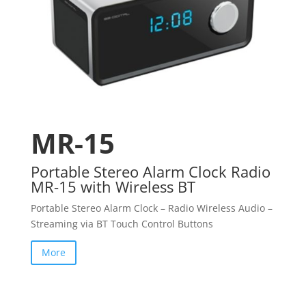
MR-15
Portable Stereo Alarm Clock Radio
MR-15 with Wireless BT
Portable Stereo Alarm Clock – Radio Wireless Audio –
Streaming via BT Touch Control Buttons
More