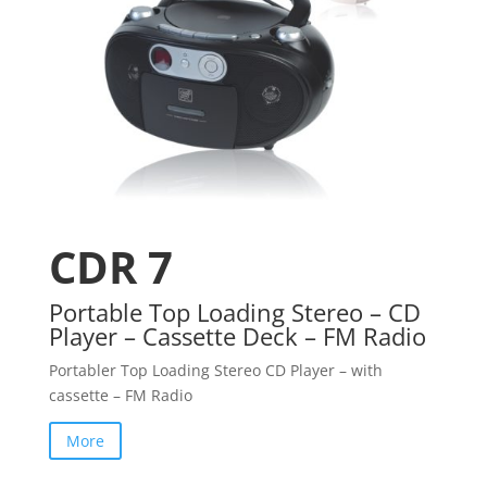
CDR 7
Portable Top Loading Stereo – CD
Player – Cassette Deck – FM Radio
Portabler Top Loading Stereo CD Player – with
cassette – FM Radio
More