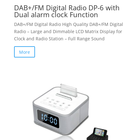
DAB+/FM Digital Radio DP-6 with
Dual alarm clock Function
DAB+/FM Digital Radio High Quality DAB+/FM Digital
Radio – Large and Dimmable LCD Matrix Display for
Clock and Radio Station – Full Range Sound
More