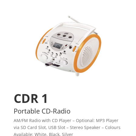
CDR 1
Portable CD-Radio
AM/FM Radio with CD Player – Optional: MP3 Player
via SD Card Slot, USB Slot – Stereo Speaker – Colours
Available: White, Black, Silver