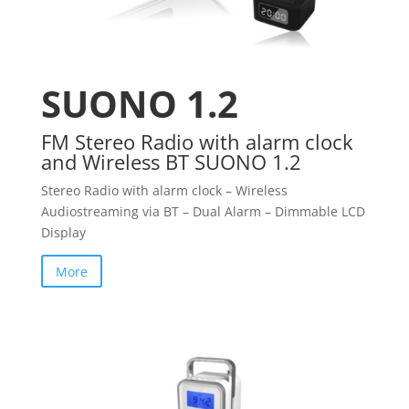
SUONO 1.2
FM Stereo Radio with alarm clock
and Wireless BT SUONO 1.2
Stereo Radio with alarm clock – Wireless
Audiostreaming via BT – Dual Alarm – Dimmable LCD
Display
More