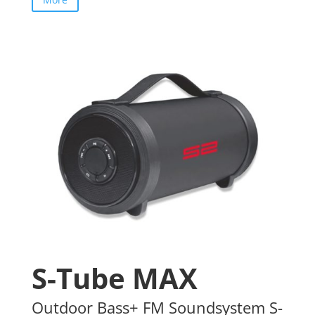
S-Tube MAX
Outdoor Bass+ FM Soundsystem S-