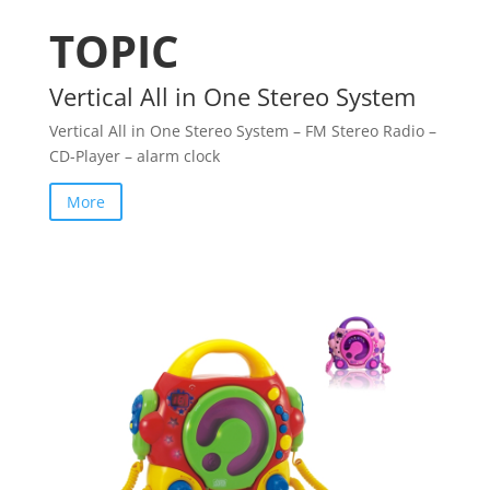
TOPIC
Vertical All in One Stereo System
Vertical All in One Stereo System – FM Stereo Radio –
CD-Player – alarm clock
More