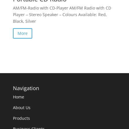
AM/FM-Radio with CD-Player AM/FM Radio with CD
Player – Stereo Speaker – Colours Available: Red,
Black, Silver
More
Navigation
Home
About Us
Products
Business Clients