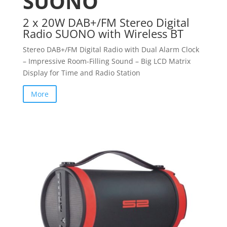
SUONO
2 x 20W DAB+/FM Stereo Digital
Radio SUONO with Wireless BT
Stereo DAB+/FM Digital Radio with Dual Alarm Clock
– Impressive Room-Filling Sound – Big LCD Matrix
Display for Time and Radio Station
More