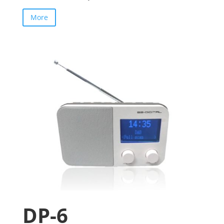
More
DP-6