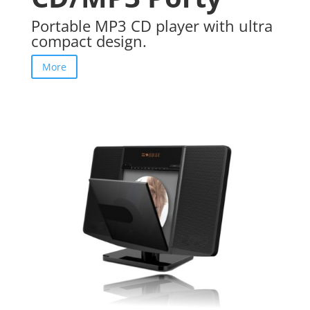
Portable MP3 CD player with ultra
compact design.
More