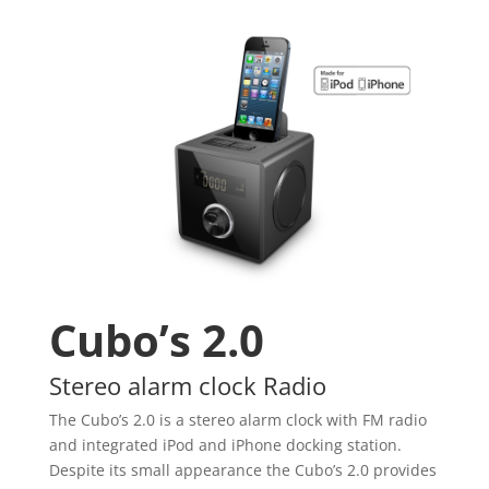
Cubo’s 2.0
Stereo alarm clock Radio
The Cubo’s 2.0 is a stereo alarm clock with FM radio
and integrated iPod and iPhone docking station.
Despite its small appearance the Cubo’s 2.0 provides