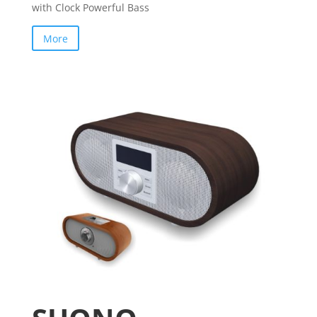
with Clock Powerful Bass
More