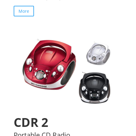
More
CDR 2
Portable CD Radio